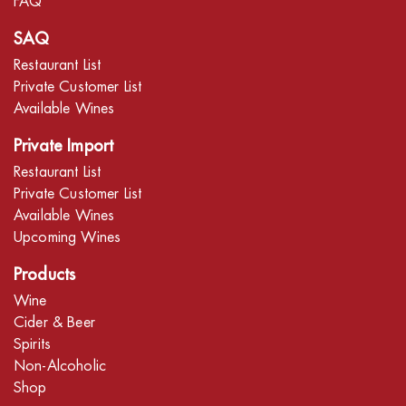
FAQ
SAQ
Restaurant List
Private Customer List
Available Wines
Private Import
Restaurant List
Private Customer List
Available Wines
Upcoming Wines
Products
Wine
Cider & Beer
Spirits
Non-Alcoholic
Shop