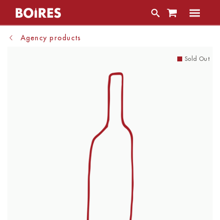
Agency products
Sold Out