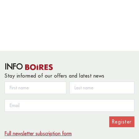
INFO
Stay informed of our offers and latest news
Register
Full newsletter subscription form