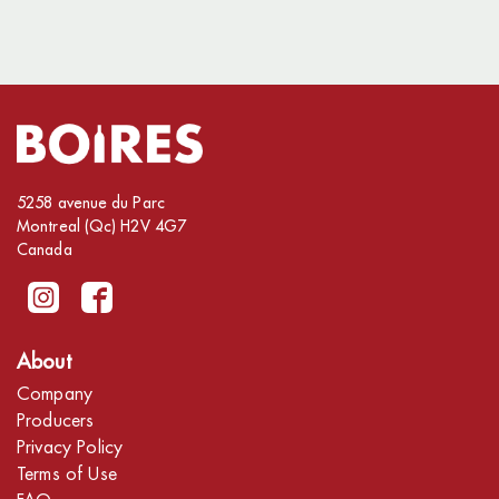
5258 avenue du Parc
Montreal (Qc) H2V 4G7
Canada
About
Company
Producers
Privacy Policy
Terms of Use