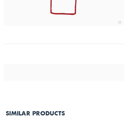
SIMILAR PRODUCTS