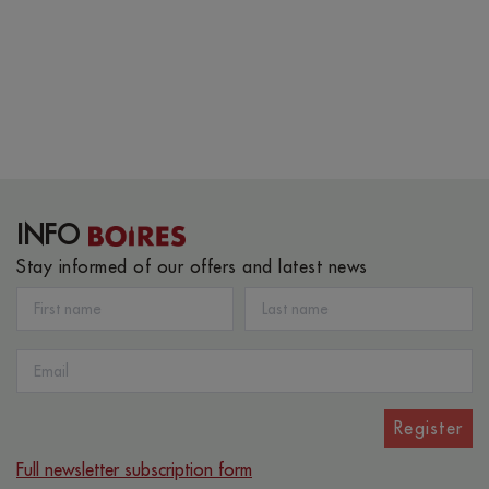
INFO
Stay informed of our offers and latest news
Register
Full newsletter subscription form