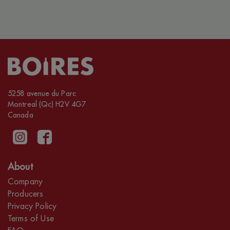
5258 avenue du Parc
Montreal (Qc) H2V 4G7
Canada
About
Company
Producers
Privacy Policy
Terms of Use