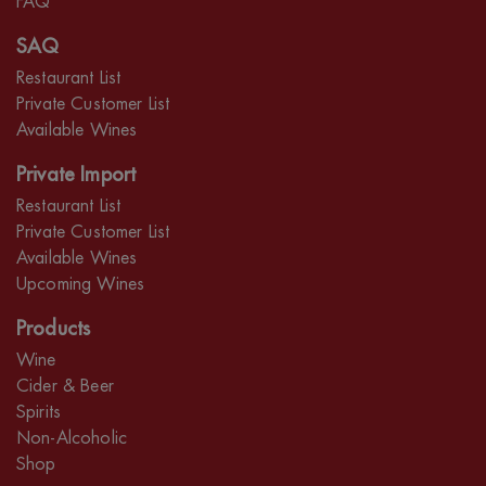
FAQ
SAQ
Restaurant List
Private Customer List
Available Wines
Private Import
Restaurant List
Private Customer List
Available Wines
Upcoming Wines
Products
Wine
Cider & Beer
Spirits
Non-Alcoholic
Shop