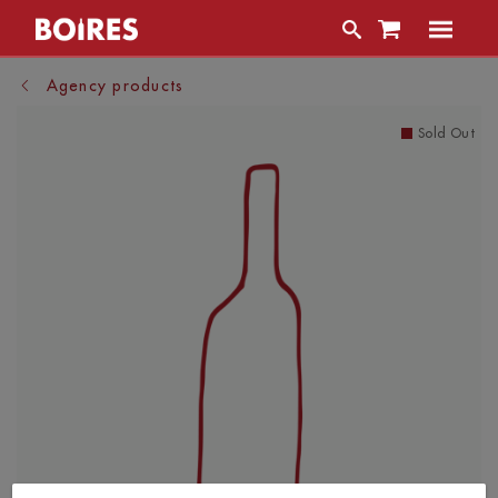
Agency products
Sold Out