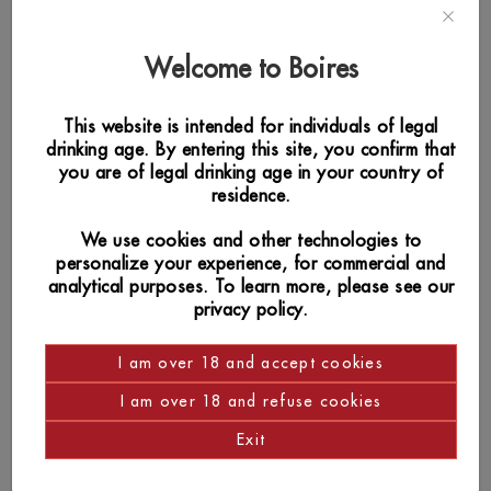
Welcome to Boires
This website is intended for individuals of legal
drinking age. By entering this site, you confirm that
you are of legal drinking age in your country of
residence.
We use cookies and other technologies to
personalize your experience, for commercial and
analytical purposes. To learn more, please see our
privacy policy.
I am over 18 and accept cookies
I am over 18 and refuse cookies
SIMILAR PRODUCTS
Exit