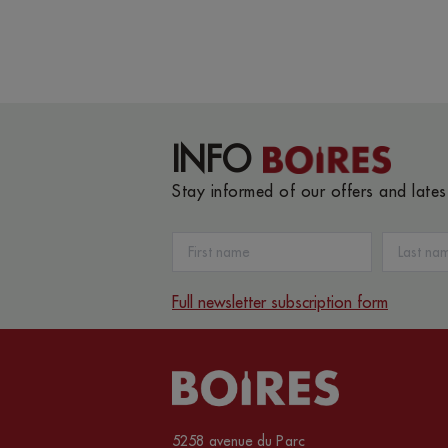
INFO
Stay informed of our offers and late
Full newsletter subscription form
5258 avenue du Parc