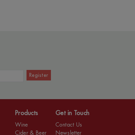
Register
Products
Get in Touch
Wine
Contact Us
r
Cider & Beer
Newsletter