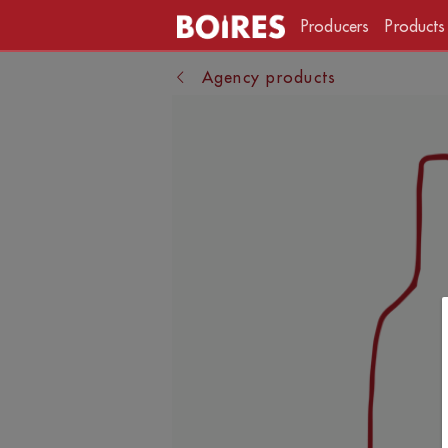
Producers
Products
Agency products