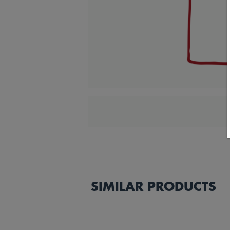
SIMILAR PRODUCTS