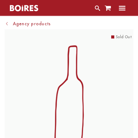
Agency products
Sold Out