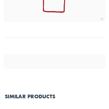
SIMILAR PRODUCTS