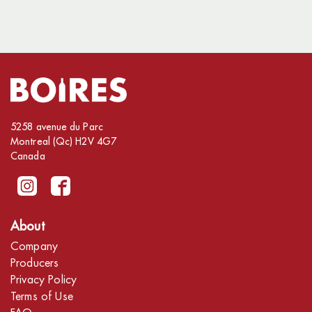
5258 avenue du Parc
Montreal (Qc) H2V 4G7
Canada
About
Company
Producers
Privacy Policy
Terms of Use