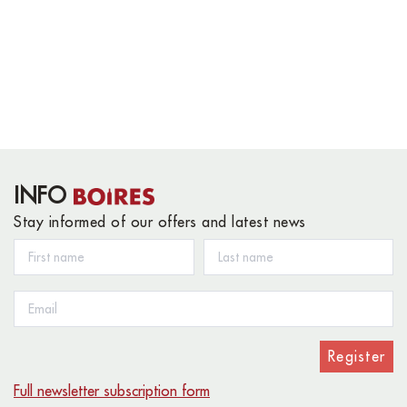
INFO
Stay informed of our offers and latest news
Register
Full newsletter subscription form