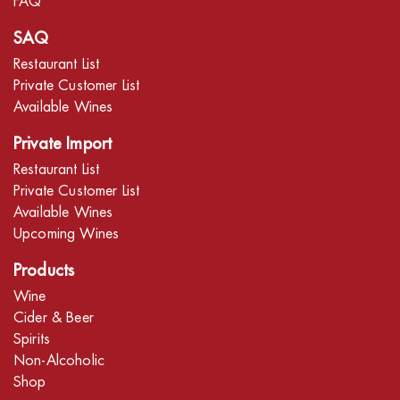
FAQ
SAQ
Restaurant List
Private Customer List
Available Wines
Private Import
Restaurant List
Private Customer List
Available Wines
Upcoming Wines
Products
Wine
Cider & Beer
Spirits
Non-Alcoholic
Shop