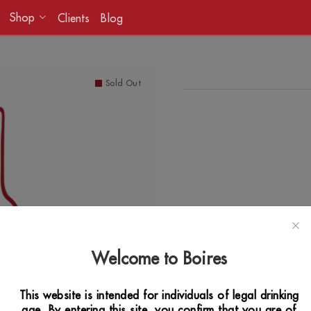
Shop
Clients
Blog
Sold Out
Welcome to Boires
This website is intended for individuals of legal drinking
age. By entering this site, you confirm that you are of