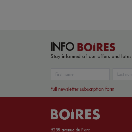
INFO
Stay informed of our offers and late
Full newsletter subscription form
5258 avenue du Parc