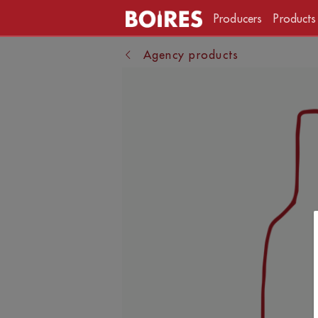
Producers
Products
Agency products