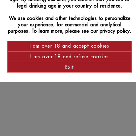
legal drinking age in your country of residence.
We use cookies and other technologies to personalize
your experience, for commercial and analytical
purposes. To learn more, please see our privacy policy.
I am over 18 and accept cookies
I am over 18 and refuse cookies
Exit