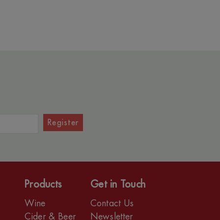
Register
Products
Get in Touch
Wine
Contact Us
r
Cider & Beer
Newsletter