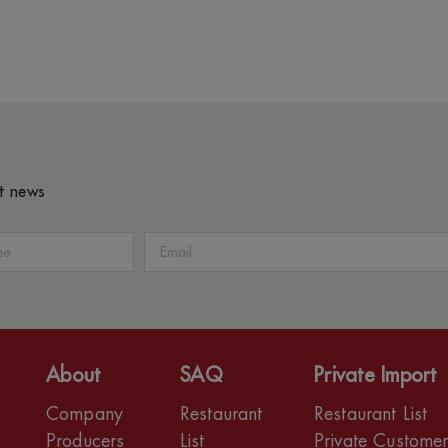
st news
About
SAQ
Private Import
Company
Restaurant
Restaurant List
Producers
List
Private Custome