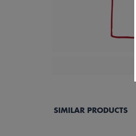
SIMILAR PRODUCTS