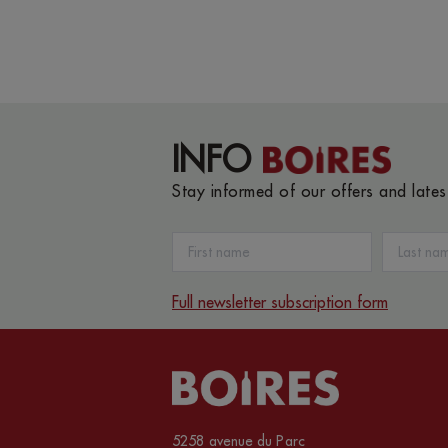
INFO
Stay informed of our offers and late
Full newsletter subscription form
5258 avenue du Parc