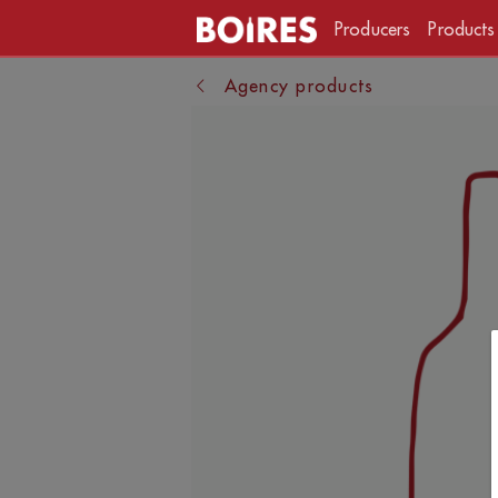
Producers
Products
Agency products