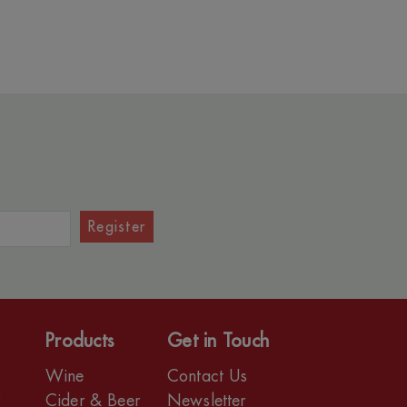
Register
Products
Get in Touch
Wine
Contact Us
r
Cider & Beer
Newsletter