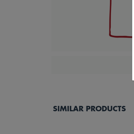
SIMILAR PRODUCTS