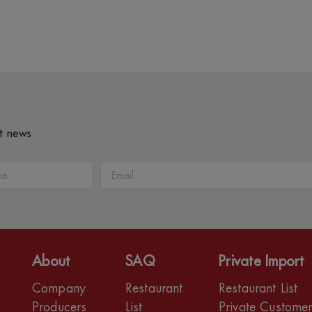
st news
About
SAQ
Private Import
Company
Restaurant
Restaurant List
Producers
List
Private Custome