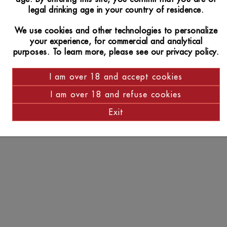
legal drinking age in your country of residence.
We use cookies and other technologies to personalize
your experience, for commercial and analytical
purposes. To learn more, please see our privacy policy.
I am over 18 and accept cookies
I am over 18 and refuse cookies
Exit