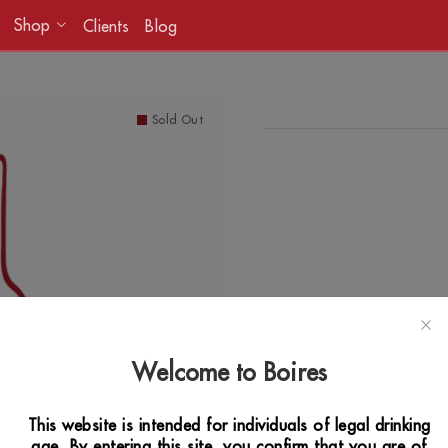
Shop
Clients
Blog
Sold Out
Welcome to Boires
This website is intended for individuals of legal drinking
age. By entering this site, you confirm that you are of