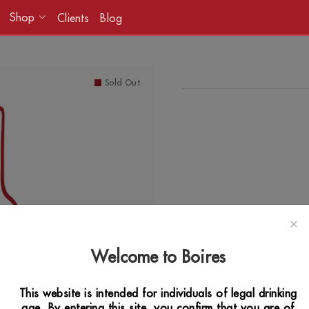
Shop
Clients
Blog
Sold Out
Welcome to Boires
This website is intended for individuals of legal drinking
age. By entering this site, you confirm that you are of