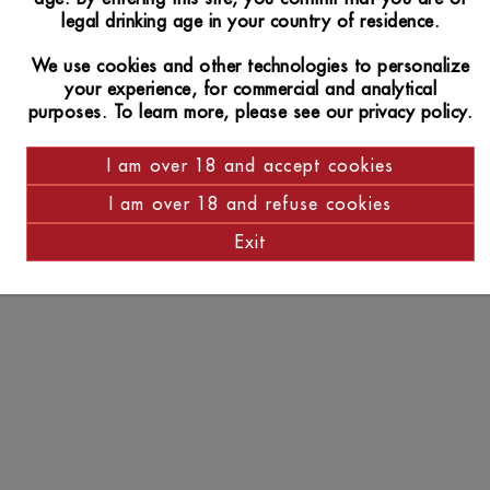
legal drinking age in your country of residence.
We use cookies and other technologies to personalize
your experience, for commercial and analytical
purposes. To learn more, please see our privacy policy.
I am over 18 and accept cookies
I am over 18 and refuse cookies
Exit