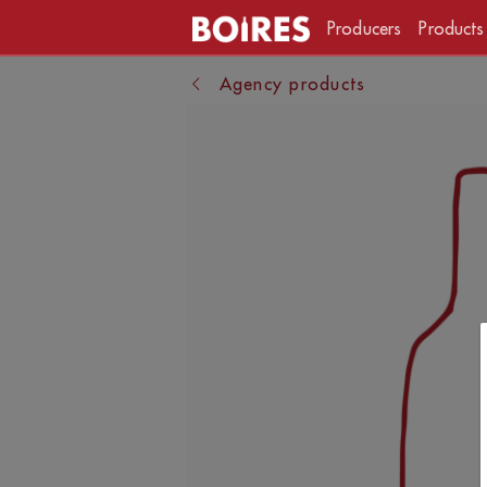
Producers
Products
Agency products