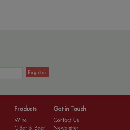
Register
Products
Get in Touch
Wine
Contact Us
r
Cider & Beer
Newsletter