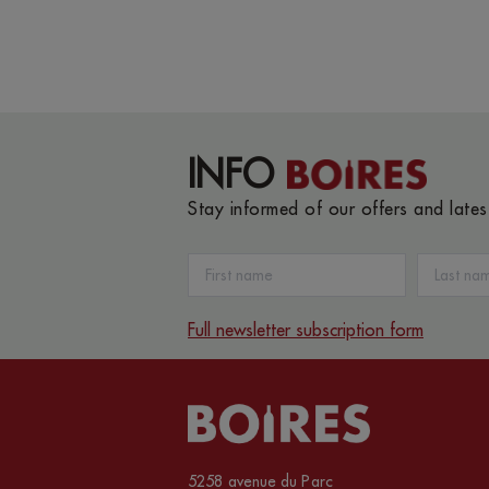
INFO
Stay informed of our offers and late
Full newsletter subscription form
5258 avenue du Parc