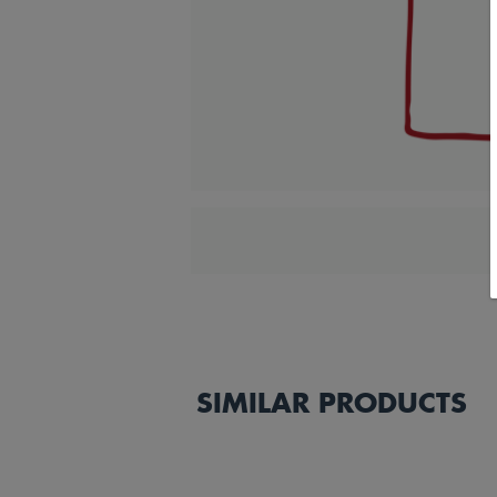
SIMILAR PRODUCTS