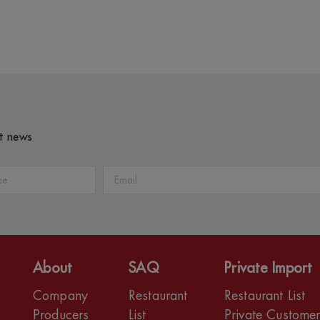
st news
About
SAQ
Private Import
Company
Restaurant
Restaurant List
Producers
List
Private Custome