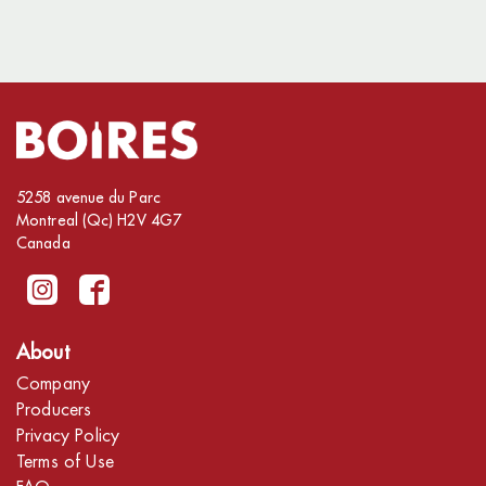
5258 avenue du Parc
Montreal (Qc) H2V 4G7
Canada
About
Company
Producers
Privacy Policy
Terms of Use