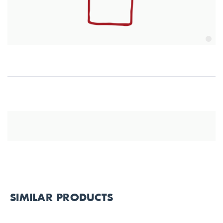
SIMILAR PRODUCTS