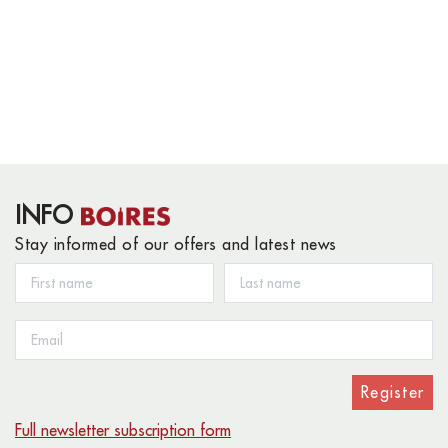
INFO
Stay informed of our offers and latest news
Register
Full newsletter subscription form