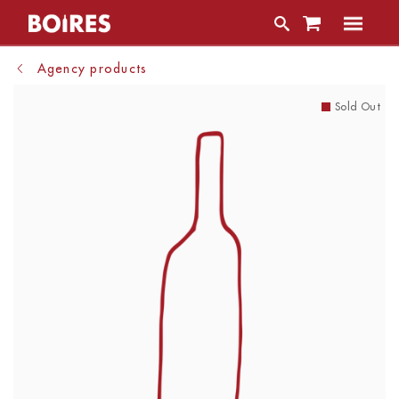
Agency products
Sold Out