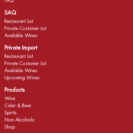
FAQ
SAQ
Restaurant List
Private Customer List
Available Wines
Private Import
Restaurant List
Private Customer List
Available Wines
Upcoming Wines
Products
Wine
Cider & Beer
Spirits
Non-Alcoholic
Shop